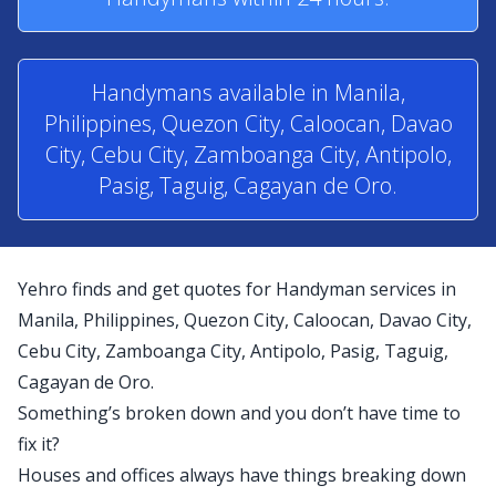
Handymans available in Manila,
Philippines, Quezon City, Caloocan, Davao
City, Cebu City, Zamboanga City, Antipolo,
Pasig, Taguig, Cagayan de Oro.
Yehro finds and get quotes for Handyman services in
Manila, Philippines, Quezon City, Caloocan, Davao City,
Cebu City, Zamboanga City, Antipolo, Pasig, Taguig,
Cagayan de Oro.
Something’s broken down and you don’t have time to
fix it?
Houses and offices always have things breaking down