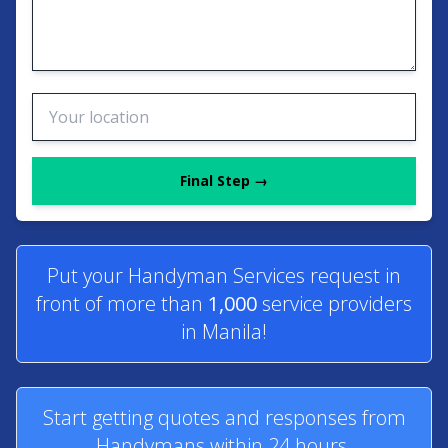
Final Step →
Put your Handyman Services request in
front of more than
1,000
service providers
in Manila!
Start getting quotes and responses from
Handymans within 24 hours.