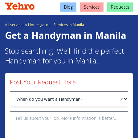
Blog
Services
Requests
All services
»
Home-garden Services in Manila
Get a Handyman in Manila
Stop searching. We'll find the perfect
Handyman for you in Manila.
Post Your Request Here