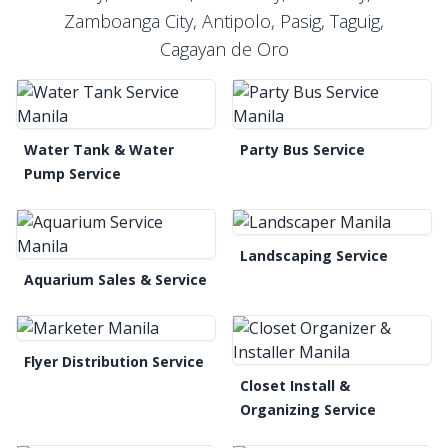
Zamboanga City, Antipolo, Pasig, Taguig,
Cagayan de Oro
Water Tank & Water
Party Bus Service
Pump Service
Landscaping Service
Aquarium Sales & Service
Flyer Distribution Service
Closet Install &
Organizing Service