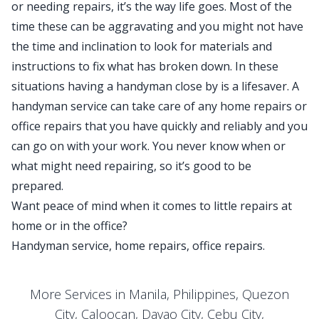
or needing repairs, it’s the way life goes. Most of the
time these can be aggravating and you might not have
the time and inclination to look for materials and
instructions to fix what has broken down. In these
situations having a handyman close by is a lifesaver. A
handyman service can take care of any home repairs or
office repairs that you have quickly and reliably and you
can go on with your work. You never know when or
what might need repairing, so it’s good to be
prepared.
Want peace of mind when it comes to little repairs at
home or in the office?
Handyman service, home repairs, office repairs.
More Services in Manila, Philippines, Quezon
City, Caloocan, Davao City, Cebu City,